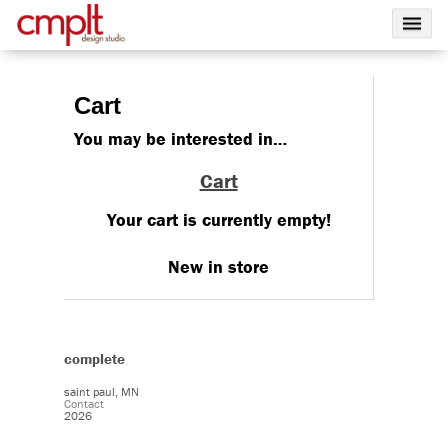
Cart
You may be interested in…
Cart
Your cart is currently empty!
New in store
complete
saint paul, MN
Contact
2026