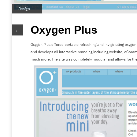
Design
Oxygen Plus
←
Oxygen Plus offered portable refreshing and invigorating oxyg
and develops all interactive branding including website, eCom
much more. The site was completely modular and allows for the