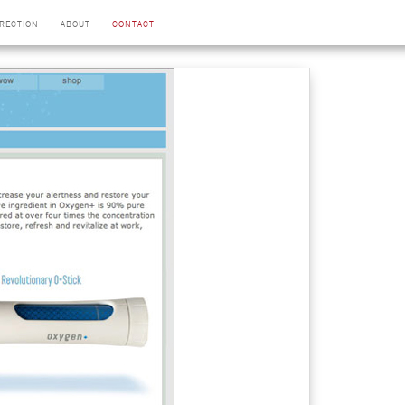
IRECTION
ABOUT
CONTACT