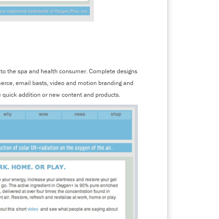
en to the spa and health consumer. Complete designs
merce, email basts, video and motion branding and
 quick addition or new content and products.