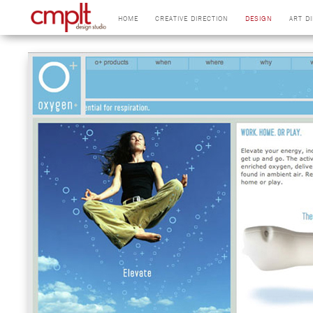
HOME
CREATIVE DIRECTION
DESIGN
ART D