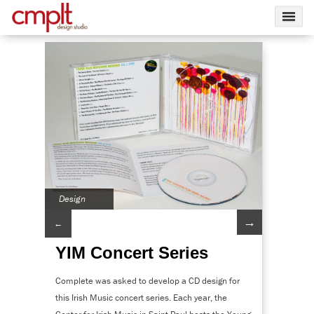
Design
→
←
YIM Concert Series
Complete was asked to develop a CD design for
this Irish Music concert series. Each year, the