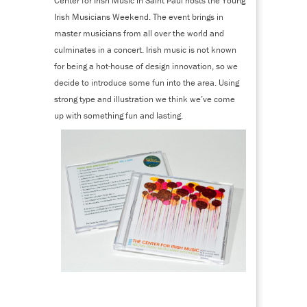
Center for Irish Music in Saint Paul hosts the Young
Irish Musicians Weekend. The event brings in
master musicians from all over the world and
culminates in a concert. Irish music is not known
for being a hot-house of design innovation, so we
decide to introduce some fun into the area. Using
strong type and illustration we think we’ve come
up with something fun and lasting.